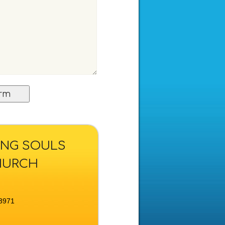
KING SOULS
HURCH
3971