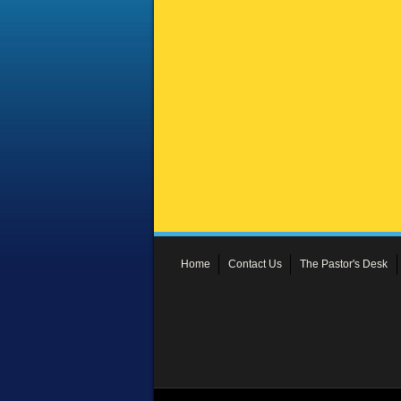
Home
Contact Us
The Pastor's Desk