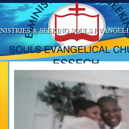
NISTRIES & SEEKING SOULS EVANGE