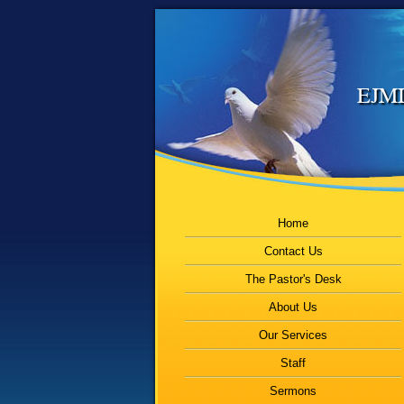
EJMI
Home
Contact Us
The Pastor's Desk
About Us
Our Services
Staff
Sermons