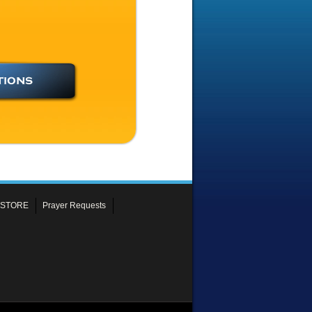
 STORE
Prayer Requests