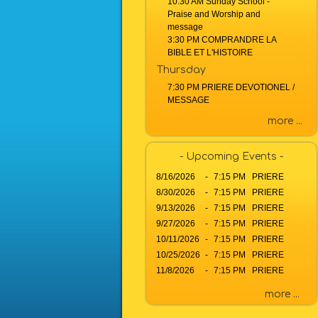
10:30 AM Sunday School -
a
Praise and Worship and
g
message
e
3:30 PM COMPRANDRE LA
o
BIBLE ET L'HISTOIRE
r
Thursday
K
7:30 PM PRIERE DEVOTIONEL /
e
MESSAGE
y
more ...
w
o
r
- Upcoming Events -
d
8/16/2026
-
7:15 PM PRIERE
8/30/2026
-
7:15 PM PRIERE
9/13/2026
-
7:15 PM PRIERE
9/27/2026
-
7:15 PM PRIERE
10/11/2026
-
7:15 PM PRIERE
10/25/2026
-
7:15 PM PRIERE
11/8/2026
-
7:15 PM PRIERE
more ...