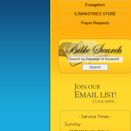
Evangelism
EJMINISTRIES STORE
Prayer Requests
S
e
a
r
c
h
b
y
P
a
- Service Times -
s
Sunday
s