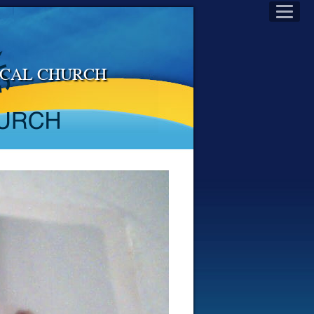
LICAL CHURCH