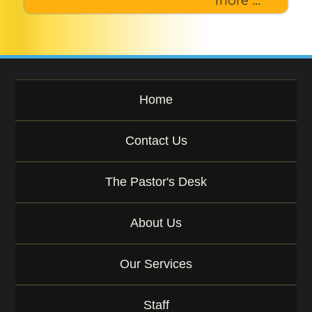
more ...
Home
Contact Us
The Pastor's Desk
About Us
Our Services
Staff