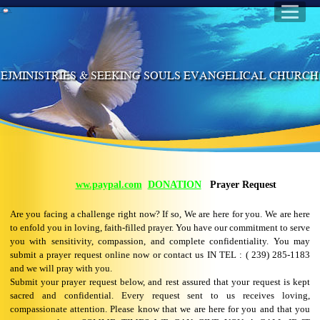
EJMINISTRIES & SEEKING SOULS EVANGELICAL CHURC
ww.paypal.com
DONATION
Prayer Request
Are you facing a challenge right now? If so, We are here for you. We are here
to enfold you in loving, faith-filled prayer. You have our commitment to serve
you with sensitivity, compassion, and complete confidentiality. You may
submit a prayer request online now or contact us IN TEL : ( 239) 285-1183
and we will pray with you.
Submit your prayer request below, and rest assured that your request is kept
sacred and confidential. Every request sent to us receives loving,
compassionate attention. Please know that we are here for you and that you