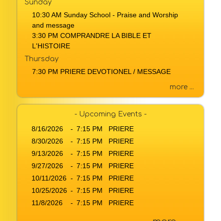
Sunday
a
10:30 AM Sunday School - Praise and Worship
g
and message
e
3:30 PM COMPRANDRE LA BIBLE ET
o
L'HISTOIRE
r
Thursday
K
7:30 PM PRIERE DEVOTIONEL / MESSAGE
e
y
more ...
w
o
r
- Upcoming Events -
d
8/16/2026
-
7:15 PM PRIERE
8/30/2026
-
7:15 PM PRIERE
9/13/2026
-
7:15 PM PRIERE
9/27/2026
-
7:15 PM PRIERE
10/11/2026
-
7:15 PM PRIERE
10/25/2026
-
7:15 PM PRIERE
11/8/2026
-
7:15 PM PRIERE