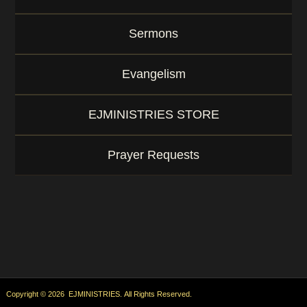
Sermons
Evangelism
EJMINISTRIES STORE
Prayer Requests
Copyright © 2026 EJMINISTRIES. All Rights Reserved.